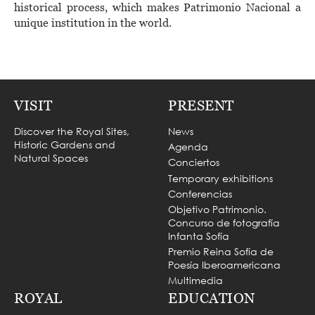
historical process, which makes Patrimonio Nacional a
unique institution in the world.
VISIT
PRESENT
Discover the Royal Sites,
News
Historic Gardens and
Agenda
Natural Spaces
Conciertos
Temporary exhibitions
Conferencias
Objetivo Patrimonio.
Concurso de fotografía
Infanta Sofía
Premio Reina Sofía de
Poesía Iberoamericana
Multimedia
ROYAL
EDUCATION