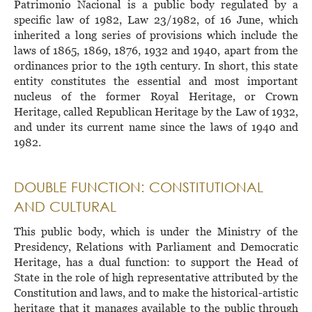
Patrimonio Nacional is a public body regulated by a
specific law of 1982, Law 23/1982, of 16 June, which
inherited a long series of provisions which include the
laws of 1865, 1869, 1876, 1932 and 1940, apart from the
ordinances prior to the 19th century. In short, this state
entity constitutes the essential and most important
nucleus of the former Royal Heritage, or Crown
Heritage, called Republican Heritage by the Law of 1932,
and under its current name since the laws of 1940 and
1982.
DOUBLE FUNCTION: CONSTITUTIONAL
AND CULTURAL
This public body, which is under the Ministry of the
Presidency, Relations with Parliament and Democratic
Heritage, has a dual function: to support the Head of
State in the role of high representative attributed by the
Constitution and laws, and to make the historical-artistic
heritage that it manages available to the public through