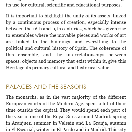
its use for cultural, scientific and educational purposes.
It is important to highlight the unity of its assets, linked
by a continuous process of creation, especially intense
between the 16th and 19th centuries, which has given rise
to ensembles where the movable pieces and works of art
are linked to the buildings, and everything to the
political and cultural history of Spain. The coherence of
this ensemble, and the interrelationships between
spaces, objects and memory that exist within it, give this
Heritage its primary cultural and historical value.
PALACES AND THE SEASONS
The monarchs, as in the vast majority of the different
European courts of the Modern Age, spent a lot of their
time outside the capital. They would spend each part of
the year in one of the Royal Sites around Madrid: spring
in Aranjuez, summer in Valsaín and La Granja, autumn
in El Escorial, winter in El Pardo and in Madrid. This city