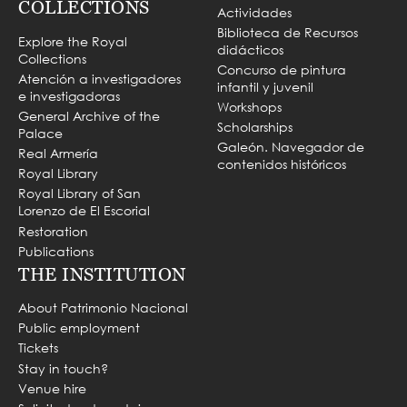
COLLECTIONS
Actividades
Biblioteca de Recursos
Explore the Royal
didácticos
Collections
Concurso de pintura
Atención a investigadores
infantil y juvenil
e investigadoras
Workshops
General Archive of the
Scholarships
Palace
Galeón. Navegador de
Real Armería
contenidos históricos
Royal Library
Royal Library of San
Lorenzo de El Escorial
Restoration
Publications
THE INSTITUTION
About Patrimonio Nacional
Public employment
Tickets
Stay in touch?
Venue hire