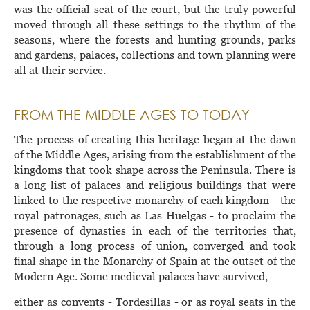
was the official seat of the court, but the truly powerful
moved through all these settings to the rhythm of the
seasons, where the forests and hunting grounds, parks
and gardens, palaces, collections and town planning were
all at their service.
FROM THE MIDDLE AGES TO TODAY
The process of creating this heritage began at the dawn
of the Middle Ages, arising from the establishment of the
kingdoms that took shape across the Peninsula. There is
a long list of palaces and religious buildings that were
linked to the respective monarchy of each kingdom - the
royal patronages, such as Las Huelgas - to proclaim the
presence of dynasties in each of the territories that,
through a long process of union, converged and took
final shape in the Monarchy of Spain at the outset of the
Modern Age. Some medieval palaces have survived,
either as convents - Tordesillas - or as royal seats in the