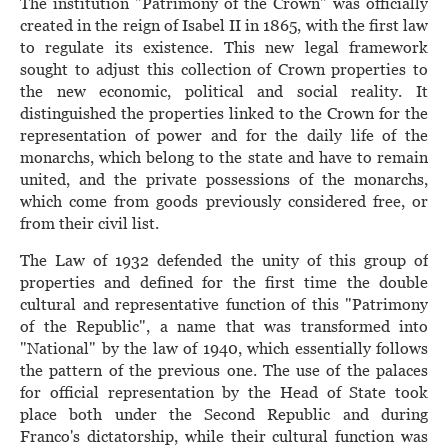
The institution "Patrimony of the Crown" was officially
created in the reign of Isabel II in 1865, with the first law
to regulate its existence. This new legal framework
sought to adjust this collection of Crown properties to
the new economic, political and social reality. It
distinguished the properties linked to the Crown for the
representation of power and for the daily life of the
monarchs, which belong to the state and have to remain
united, and the private possessions of the monarchs,
which come from goods previously considered free, or
from their civil list.
The Law of 1932 defended the unity of this group of
properties and defined for the first time the double
cultural and representative function of this "Patrimony
of the Republic", a name that was transformed into
"National" by the law of 1940, which essentially follows
the pattern of the previous one. The use of the palaces
for official representation by the Head of State took
place both under the Second Republic and during
Franco's dictatorship, while their cultural function was