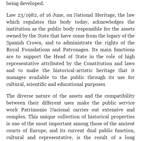
being developed.
Law 23/1982, of 16 June, on National Heritage, the law
which regulates this body today, acknowledges the
institution as the public body responsible for the assets
owned by the State that have come from the legacy of the
Spanish Crown, and to administrate the rights of the
Royal Foundations and Patronages. Its main functions
are to support the Head of State in the role of high
representative attributed by the Constitution and laws
and to make the historical-artistic heritage that it
manages available to the public through its use for
cultural, scientific and educational purposes.
The diverse nature of the assets and the compatibility
between their different uses make the public service
work Patrimonio Nacional carries out extensive and
complex. This unique collection of historical properties
is one of the most important among those of the ancient
courts of Europe, and its current dual public function,
cultural and representative, is the result of a long