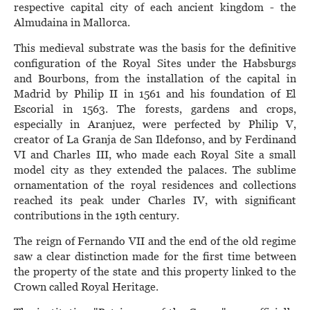
respective capital city of each ancient kingdom - the
Almudaina in Mallorca.
This medieval substrate was the basis for the definitive
configuration of the Royal Sites under the Habsburgs
and Bourbons, from the installation of the capital in
Madrid by Philip II in 1561 and his foundation of El
Escorial in 1563. The forests, gardens and crops,
especially in Aranjuez, were perfected by Philip V,
creator of La Granja de San Ildefonso, and by Ferdinand
VI and Charles III, who made each Royal Site a small
model city as they extended the palaces. The sublime
ornamentation of the royal residences and collections
reached its peak under Charles IV, with significant
contributions in the 19th century.
The reign of Fernando VII and the end of the old regime
saw a clear distinction made for the first time between
the property of the state and this property linked to the
Crown called Royal Heritage.